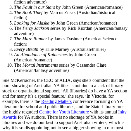
fiction adventure)
The Fault in our Stars
by John Green (American/romance)
The Book Thief
by Marcus Zusak (Australian/historical
fiction)
Looking for Alaska
by John Green (American/romance)
The
Percy Jackson
series by Rick Riordan (American/fantasy
adventure)
The Maze Runner
by James Dashner (American/science
fiction)
Every Breath
by Ellie Marney (Australian/thriller)
An Abundance of Katherines
by John Green
(American/romance)
The
Mortal Instruments
series by Cassandra Clare
(American/fantasy adventure)
Sue McKerracher, the CEO of ALIA, says she’s confident that the
poor showing of Australian YA titles is not due to a lack of library
stock or organisational support. ‘All [libraries] do have a YA section
and for many it’s a special feature,’ she says. ‘In Victoria, for
example, there is the
Reading Matters
conference focusing on YA
literature for school and public libraries, and the State Library runs
the highly regarded
Centre for Youth Literature
with its annual
Inky
Awards
for YA authors. There is no shortage of YA books in
libraries and we do our best to support Australian writers, which is
why it is so disappointing not to see a bigger showing in our most