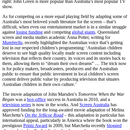
right: John Green is more popular than Australia’s most popular TV
show.
As for competing on a more equal playing field by adapting some of
Australia’s most beloved youth literature for the screen – that’s
difficult, when even our entertainment market is in a similar struggle
against
losing funding
and competing
global giants
. Queensland
screen and media studies academic Anna Potter, writing for
Mumbrella
, recently highlighted the Australian voice that’s getting
lost in our respected children’s programming: ‘Australian children
deserve to see high quality locally made screen content including
television that reflects their country, its voices and its stories back to
them, allowing them to “dream their own dreams” … The trick now
is for policy makers, broadcasters, producers and the Australian
public to ensure that public investment in local children’s screen
content deliver public value by producing television that situates
Australian children in their own culture.’
The movie adaptation of John Marsden’s
Tomorrow When the War
Began
was a
box-office
success in Australia in 2010, and a
television series
is now in the works. And
Screen Australia
has
approved funding for the long-awaited movie adaptation of Melina
Marchetta’s
On the Jellicoe Road
– this adaptation in particular has
international appeal, particularly in America where the book won the
prestigious
Printz Award
in 2009, but Marchetta recently
blogged