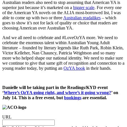
Australian readers also need to stop assuming that American YA is
superior just because it’s marketed on a
bigger scale
. For every one
of the American YA novels on the ALIA most-borrowed list, I was
able to come up with two or three
Australian readalikes
– which
goes to show it’s not for lack of quality or choice that readers are
choosing American over Australian YA.
And we all need to celebrate and #LoveOzYA more. We need to
celebrate the enormous talent within Australian Young Adult
literature – founded by literary legends like Ruth Park, Robin Klein,
Victor Kelleher, Nan Chauncy, Patricia Wrightson and so many
more who helped shape our national identity. We need to make sure
we continue to give that same gift of recognition and connection to a
young reader today, by putting an
OzYA book
in their hands.
Danielle will be taking part in the Readings/KYD event
‘
Where’s OzYA going right, and where’s it going wrong?
’ on
July 14. This is a free event, but
bookings
are essential.
URL