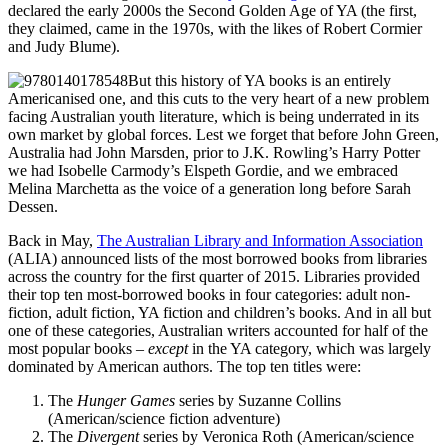
declared the early 2000s the Second Golden Age of YA (the first,
they claimed, came in the 1970s, with the likes of Robert Cormier
and Judy Blume).
But this history of YA books is an entirely
Americanised one, and this cuts to the very heart of a new problem
facing Australian youth literature, which is being underrated in its
own market by global forces. Lest we forget that before John Green,
Australia had John Marsden, prior to J.K. Rowling’s Harry Potter
we had Isobelle Carmody’s Elspeth Gordie, and we embraced
Melina Marchetta as the voice of a generation long before Sarah
Dessen.
Back in May,
The Australian Library and Information Association
(ALIA) announced lists of the most borrowed books from libraries
across the country for the first quarter of 2015. Libraries provided
their top ten most-borrowed books in four categories: adult non-
fiction, adult fiction, YA fiction and children’s books. And in all but
one of these categories, Australian writers accounted for half of the
most popular books –
except
in the YA category, which was largely
dominated by American authors. The top ten titles were:
The
Hunger Games
series by Suzanne Collins
(American/science fiction adventure)
The
Divergent
series by Veronica Roth (American/science