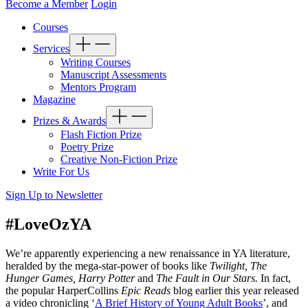
Become a Member
Login
Courses
Services
Writing Courses
Manuscript Assessments
Mentors Program
Magazine
Prizes & Awards
Flash Fiction Prize
Poetry Prize
Creative Non-Fiction Prize
Write For Us
Sign Up to Newsletter
#LoveOzYA
We’re apparently experiencing a new renaissance in YA literature,
heralded by the mega-star-power of books like
Twilight, The
Hunger Games, Harry Potter
and
The Fault in Our Stars.
In fact,
the popular HarperCollins
Epic Reads
blog earlier this year released
a video chronicling ‘
A Brief History of Young Adult Books
’, and