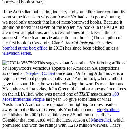
borrowed book survey.’
If the Australian publishing industry and youth literature community
want some idea as to why our Aussie YA had such poor showing,
we need only unpack that list of most-borrowed books. Because it
should be noted that seven of the top ten YA books in the ALIA list
are movie adaptations, and successful ones at that. Even the least
successful American movie adaptation on the list (The adaption of
the first book in Cassandra Clare’s
Mortal Instruments
series
bombed at the box office
in 2013) has since been picked up as a
television series
.
This suggests that Australian YA is being afflicted
by Hollywood’s voracious appetite for American YA adaptations –
as comedian
Stephen Colbert
once said: ‘A Young Adult novel is a
regular novel that people actually read.’ And in fact, when Colbert
gave that sound bite, he was interviewing the world’s most famous
YA author writing today, John Green (the author appears three times
on the ALIA list), who was named one of
TIME
magazine’s
100
Most Influential People
last year. To give some idea of what
Australian YA authors are up against in fighting to draw readers
away from the likes of Green, his YouTube channel
vlogbrothers
(established in 2007) has a little over 2.5 million subscribers.
Consider that compared with the latest season of
Masterchef
, which
premiered and won the ratings with 1.213 million viewers. That’s