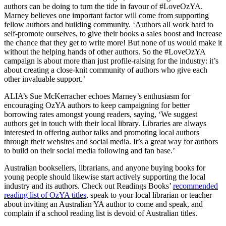
authors can be doing to turn the tide in favour of #LoveOzYA.
Marney believes one important factor will come from supporting
fellow authors and building community. ‘Authors all work hard to
self-promote ourselves, to give their books a sales boost and increase
the chance that they get to write more! But none of us would make it
without the helping hands of other authors. So the #LoveOzYA
campaign is about more than just profile-raising for the industry: it’s
about creating a close-knit community of authors who give each
other invaluable support.’
ALIA’s Sue McKerracher echoes Marney’s enthusiasm for
encouraging OzYA authors to keep campaigning for better
borrowing rates amongst young readers, saying, ‘We suggest
authors get in touch with their local library. Libraries are always
interested in offering author talks and promoting local authors
through their websites and social media. It’s a great way for authors
to build on their social media following and fan base.’
Australian booksellers, librarians, and anyone buying books for
young people should likewise start actively supporting the local
industry and its authors. Check out Readings Books’
recommended
reading list of OzYA titles
, speak to your local librarian or teacher
about inviting an Australian YA author to come and speak, and
complain if a school reading list is devoid of Australian titles.