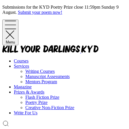
Skip
Submissions for the KYD Poetry Prize close 11:59pm Sunday 9
to
August.
Submit your poem now!
content
Menu
Courses
Services
Writing Courses
Manuscript Assessments
Mentors Program
Magazine
Prizes & Awards
Flash Fiction Prize
Poetry Prize
Creative Non-Fiction Prize
Write For Us