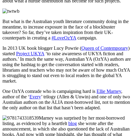
about what a hurdle distribution has become for such projects.
But what is the Australian youth literature community doing in the
meantime, to increase exposure in the face of a blockbuster
takeover? So far, they’ve taken inspiration from their UK-
counterparts in creating a
#LoveOzYA
campaign.
In 2013 UK book blogger Lucy Powrie (
Queen of Contemporary
)
started
Project UKYA
‘to raise awareness of UKYA fiction and
authors.’ In much the same way, Australian YA (OzYA) authors are
using the hashtag to get the conversation started with readers,
librarians and teachers who may not be aware of how much OzYA
is struggling to stand out even to local readers in the global YA
market.
One OzYA comrade who is campaigning hard is
Ellie Marney
,
author of the ‘
Every
’ trilogy (Allen & Unwin) and one of only two
Australian authors on the ALIA most-borrowed list, not to mention
the only author on that list that hasn’t been adapted.
Marney was surprised by her most-borrowed
listing, as evidenced by a heartfelt
blog
she wrote after the
announcement, in which she also questioned the lack of Australian
books. And now with some hindsight, she has thought of what