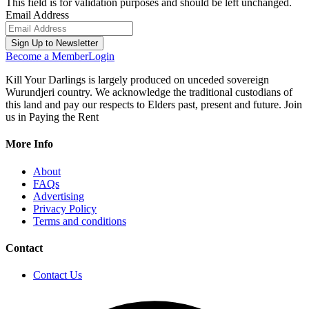
This field is for validation purposes and should be left unchanged.
Email Address
Become a Member
Login
Kill Your Darlings is largely produced on unceded sovereign
Wurundjeri country. We acknowledge the traditional custodians of
this land and pay our respects to Elders past, present and future. Join
us in Paying the Rent
More Info
About
FAQs
Advertising
Privacy Policy
Terms and conditions
Contact
Contact Us