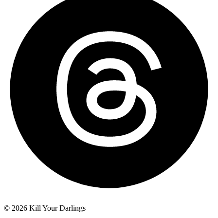
© 2026 Kill Your Darlings