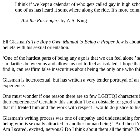
I think if we kept a calendar of who gets called gay in high sc
one of us has heard it somewhere along the ride. It’s more com
―
Ask the Passengers
by A.S. King
Eli Glasman’s
The Boy’s Own Manual to Being a Proper Jew
is about
beliefs with his sexual orientation.
‘One of the hardest parts of being any age is that we can feel alone
similarities between us and allows us not to feel as isolated. I hope th
find it, can reaffirm false insecurities about being the only one who t
Glasman is heterosexual, but has written a very tender portrayal of a
experience.’
One must wonder if one reason there are so few LGBTQI characters in 
their experiences? Certainly this shouldn’t be an obstacle for good stor
that if I treated him and the work with respect I would do justice to his
Glasman’s writing process was one of empathy and understanding for hi
being who is sexually attracted to another human being.” And then I’
Am I scared, excited, nervous? Do I think about them all the time? D