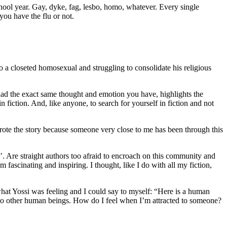
chool year. Gay, dyke, fag, lesbo, homo, whatever. Every single
ou have the flu or not.
so a closeted homosexual and struggling to consolidate his religious
had the exact same thought and emotion you have, highlights the
n fiction. And, like anyone, to search for yourself in fiction and not
wrote the story because someone very close to me has been through this
. Are straight authors too afraid to encroach on this community and
 fascinating and inspiring. I thought, like I do with all my fiction,
what Yossi was feeling and I could say to myself: “Here is a human
 to other human beings. How do I feel when I’m attracted to someone?