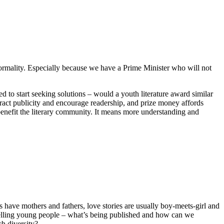
normality. Especially because we have a Prime Minister who will not
d to start seeking solutions – would a youth literature award similar
ttract publicity and encourage readership, and prize money affords
benefit the literary community. It means more understanding and
have mothers and fathers, love stories are usually boy-meets-girl and
e telling young people – what’s being published and how can we
ch diversity?