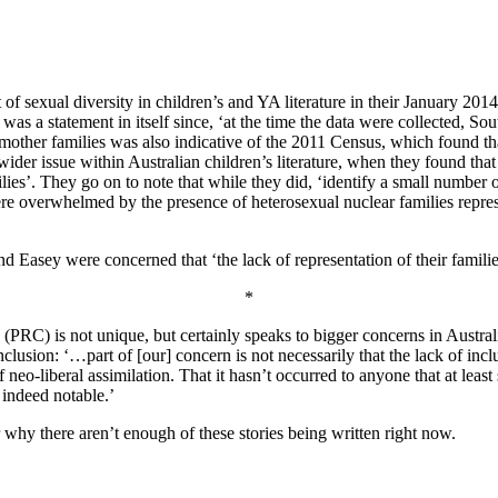
exual diversity in children’s and YA literature in their January 2014 
as a statement in itself since, ‘at the time the data were collected, Sout
an mother families was also indicative of the 2011 Census, which found 
wider issue within Australian children’s literature, when they found th
lies’. They go on to note that while they did, ‘identify a small number o
e overwhelmed by the presence of heterosexual nuclear families repr
and Easey were concerned that ‘the lack of representation of their famil
*
RC) is not unique, but certainly speaks to bigger concerns in Australian
nclusion: ‘…part of [our] concern is not necessarily that the lack of i
of neo-liberal assimilation. That it hasn’t occurred to anyone that at le
 indeed notable.’
 why there aren’t enough of these stories being written right now.