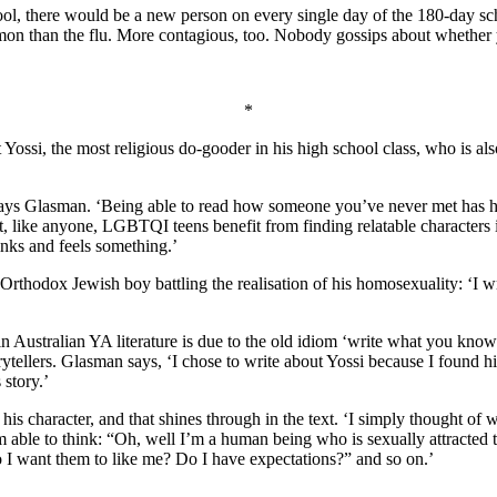
hool, there would be a new person on every single day of the 180-day s
mon than the flu. More contagious, too. Nobody gossips about whether y
*
 Yossi, the most religious do-gooder in his high school class, who is al
,’ says Glasman. ‘Being able to read how someone you’ve never met has 
at, like anyone, LGBTQI teens benefit from finding relatable characters i
hinks and feels something.’
n Orthodox Jewish boy battling the realisation of his homosexuality: ‘I 
Australian YA literature is due to the old idiom ‘write what you know’
ytellers. Glasman says, ‘I chose to write about Yossi because I found him
 story.’
s character, and that shines through in the text. ‘I simply thought of 
m able to think: “Oh, well I’m a human being who is sexually attracted
o I want them to like me? Do I have expectations?” and so on.’