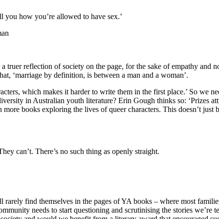
ell you how you’re allowed to have sex.’
man
a truer reflection of society on the page, for the sake of empathy and 
that, ‘marriage by definition, is between a man and a woman’.
cters, which makes it harder to write them in the first place.’ So we nee
versity in Australian youth literature? Erin Gough thinks so: ‘Prizes a
 more books exploring the lives of queer characters. This doesn’t just 
They can’t. There’s no such thing as openly straight.
arely find themselves in the pages of YA books – where most families 
community needs to start questioning and scrutinising the stories we’r
ur society and would we benefit from a literary award that encouraged su