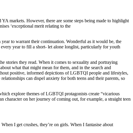
s and YA markets. However, there are some steps being made to highlight
ises ‘exceptional merit relating to the
ear to warrant their continuation. Wonderful as it would be, the
ry year to fill a short- let alone longlist, particularly for youth
e stories they read. When it comes to sexuality and portraying
about what that might mean for them, and in the search and
ithout positive, informed depictions of LGBTQI people and lifestyles,
 relationships can dispel anxiety for both teens and their parents, so
ks which explore themes of LGBTQI protagonists create “vicarious
an character on her journey of coming out, for example, a straight teen
. When I get crushes, they’re on girls. When I fantasise about