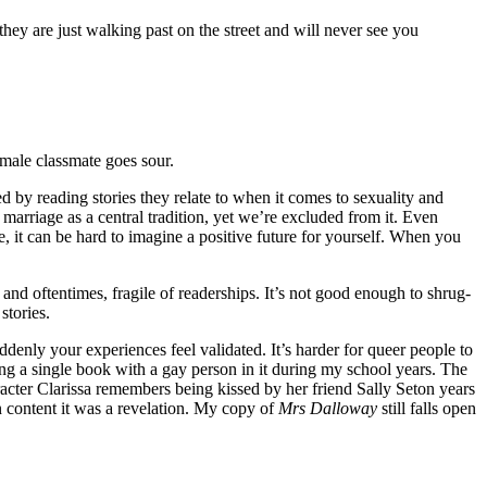
hey are just walking past on the street and will never see you
male classmate goes sour.
 by reading stories they relate to when it comes to sexuality and
marriage as a central tradition, yet we’re excluded from it. Even
 it can be hard to imagine a positive future for yourself. When you
and oftentimes, fragile of readerships. It’s not good enough to shrug-
stories.
enly your experiences feel validated. It’s harder for queer people to
ing a single book with a gay person in it during my school years. The
aracter Clarissa remembers being kissed by her friend Sally Seton years
an content it was a revelation. My copy of
Mrs Dalloway
still falls open