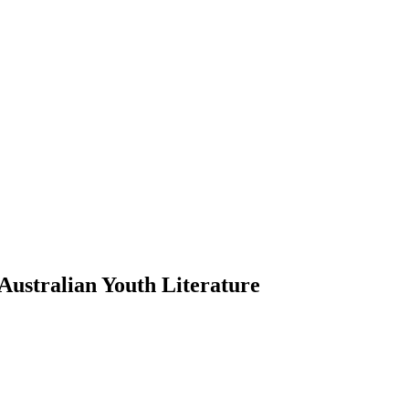
ustralian Youth Literature