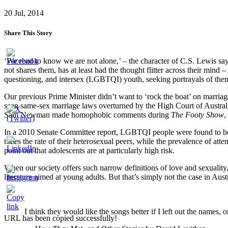
20 Jul, 2014
Share This Story
‘We read to know we are not alone,’ – the character of C.S. Lewis say
not shares them, has at least had the thought flitter across their mind 
questioning, and intersex (LGBTQI) youth, seeking portrayals of themse
Our previous Prime Minister didn’t want to ‘rock the boat’ on marria
seen same-sex marriage laws overturned by the High Court of Australi
Sam Newman made homophobic comments during
The Footy Show
,
In a 2010 Senate Committee report, LGBTQI people were found to be a s
times the rate of their heterosexual peers, while the prevalence of att
point out that adolescents are at particularly high risk.
When our society offers such narrow definitions of love and sexuality, i
literature aimed at young adults. But that’s simply not the case in A
I think they would like the songs better if I left out the names,
URL has been copied successfully!