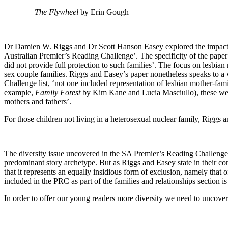
―
The Flywheel
by Erin Gough
Dr Damien W. Riggs and Dr Scott Hanson Easey explored the impact of s
Australian Premier’s Reading Challenge’. The specificity of the paper w
did not provide full protection to such families’. The focus on lesbi
sex couple families. Riggs and Easey’s paper nonetheless speaks to a 
Challenge list, ‘not one included representation of lesbian mother-fami
example,
Family Forest
by Kim Kane and Lucia Masciullo), these wer
mothers and fathers’.
For those children not living in a heterosexual nuclear family, Riggs 
The diversity issue uncovered in the SA Premier’s Reading Challenge (P
predominant story archetype. But as Riggs and Easey state in their co
that it represents an equally insidious form of exclusion, namely that 
included in the PRC as part of the families and relationships section is
In order to offer our young readers more diversity we need to uncover