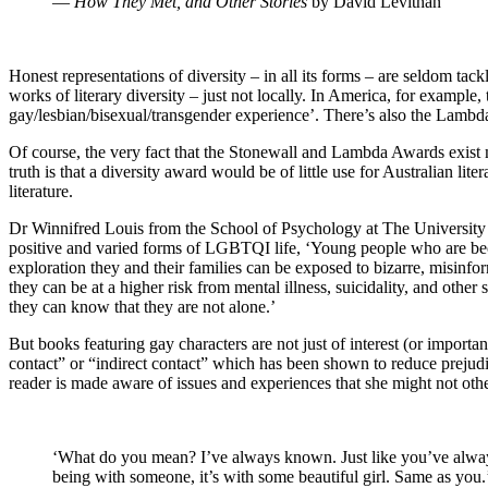
―
How They Met, and Other Stories
by David Levithan
Honest representations of diversity – in all its forms – are seldom tac
works of literary diversity – just not locally. In America, for example
gay/lesbian/bisexual/transgender experience’. There’s also the Lambda
Of course, the very fact that the Stonewall and Lambda Awards exist
truth is that a diversity award would be of little use for Australian l
literature.
Dr Winnifred Louis from the School of Psychology at The University o
positive and varied forms of LGBTQI life, ‘Young people who are bec
exploration they and their families can be exposed to bizarre, misinf
they can be at a higher risk from mental illness, suicidality, and other
they can know that they are not alone.’
But books featuring gay characters are not just of interest (or impor
contact” or “indirect contact” which has been shown to reduce prejudic
reader is made aware of issues and experiences that she might not oth
‘What do you mean? I’ve always known. Just like you’ve always kn
being with someone, it’s with some beautiful girl. Same as you.