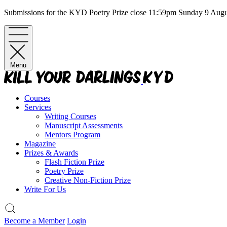
Skip
Submissions for the KYD Poetry Prize close 11:59pm Sunday 9 Aug
to
content
Menu
Courses
Services
Writing Courses
Manuscript Assessments
Mentors Program
Magazine
Prizes & Awards
Flash Fiction Prize
Poetry Prize
Creative Non-Fiction Prize
Write For Us
Become a Member
Login