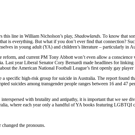
s this line in William Nicholson’s play,
Shadowlands
. To know that so
– that is everything. But what if you don’t ever find that connection? Such
lves in young adult (YA) and children’s literature – particularly in Au
ge reform, and current PM Tony Abbott won’t even allow a conscience v
a. Last year Liberal Senator Cory Bernardi made headlines for linking
 about the American National Football League’s first openly gay player
pecific high-risk group for suicide in Australia. The report found tha
empted suicides among transgender people ranges between 16 and 47 per cen
nterspersed with brutality and antipathy, it is important that we see dive
ustralia, where each year only a handful of YA books featuring LGBTQI c
 or changed the pronouns.