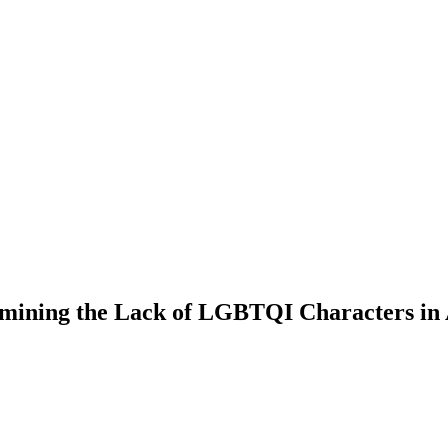
ning the Lack of LGBTQI Characters in A