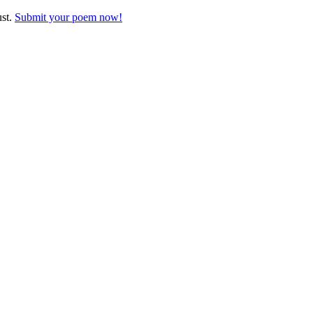
ust.
Submit your poem now!