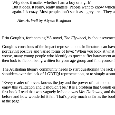
Why does it matter whether I am a boy or a girl?
But it does. It really, really matters. People want to know whi
again. It’s crazy. Most people don’t see it as a grey area. They 
―
Alex As Well
by Alyssa Brugman
Erin Gough’s, forthcoming YA novel,
The Flywheel,
is about seventee
Gough is conscious of the impact representations in literature can ha
portraying positive and varied forms of love; ‘When you look at what s
worse, many young people who identify as queer suffer harassment and 
then look to fiction being written for your age group and find yoursel
The Australian literary community needs to start questioning the lack 
shoulders over the lack of LGBTQI representation, or to simply assume t
‘Every reader of novels knows the joy and the power of that moment wh
enjoy this validation and it shouldn’t be.’ It is a problem that Gough
first book I read that was vaguely lesbonic was
Mrs Dalloway
, and th
before and how wonderful it felt. That’s pretty much as far as the book
at the page.’