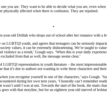
ch one you are. They want to be able to decide what you are, even when t
are physically affected when there is confusion. They are repulsed.
*
n-year-old Delilah who drops out of school after her romance with a fe
ve on LGBTQI youth, and agrees that teenagers can be seriously impacted
ociety values, it can be extremely disheartening. We’re taught to value 
violence as a result,’ Gough says. ‘When this is your daily experience,
f excluded from that as well, the message seems clear.’
of LGBTQI representation in youth literature – the most impressionable 
hat it’s due to authors not wanting to write these characters and their 
en you recognise yourself in one of the characters,’ says Gough. ‘Sudd
 encountered during her own teen years, ‘I honestly can’t remember read
at wasn’t until I was at uni. Towards the start of the book, the main ch
 goes with that storyline, but for an eighteen year-old starved of lesbi