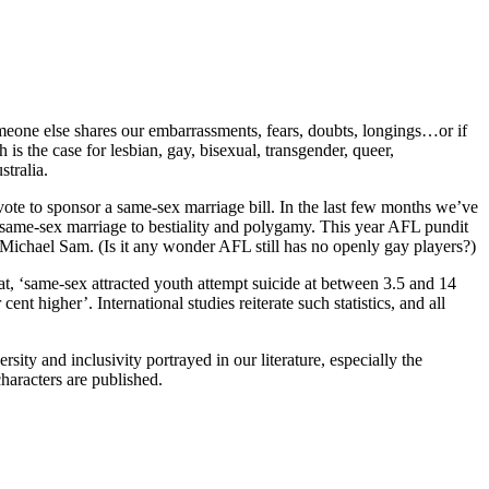
meone else shares our embarrassments, fears, doubts, longings…or if
 is the case for lesbian, gay, bisexual, transgender, queer,
stralia.
ote to sponsor a same-sex marriage bill. In the last few months we’ve
 same-sex marriage to bestiality and polygamy. This year AFL pundit
 Michael Sam. (Is it any wonder AFL still has no openly gay players?)
t, ‘same-sex attracted youth attempt suicide at between 3.5 and 14
t higher’. International studies reiterate such statistics, and all
rsity and inclusivity portrayed in our literature, especially the
haracters are published.