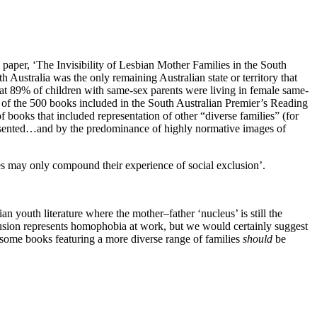
paper, ‘The Invisibility of Lesbian Mother Families in the South
h Australia was the only remaining Australian state or territory that
that 89% of children with same-sex parents were living in female same-
at of the 500 books included in the South Australian Premier’s Reading
f books that included representation of other “diverse families” (for
esented…and by the predominance of highly normative images of
ies may only compound their experience of social exclusion’.
 youth literature where the mother–father ‘nucleus’ is still the
nclusion represents homophobia at work, but we would certainly suggest
ast some books featuring a more diverse range of families
should
be