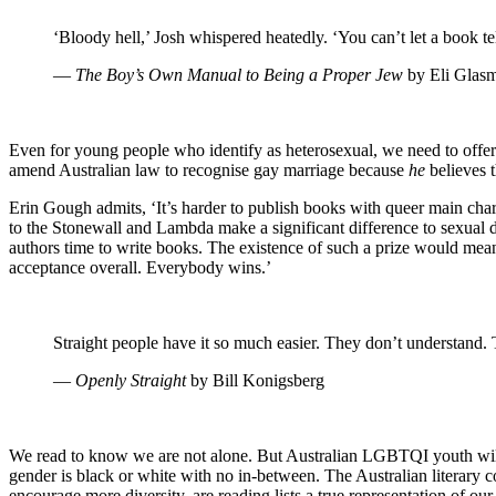
‘Bloody hell,’ Josh whispered heatedly. ‘You can’t let a book t
―
The Boy’s Own Manual to Being a Proper Jew
by Eli Glas
Even for young people who identify as heterosexual, we need to offer 
amend Australian law to recognise gay marriage because
he
believes 
Erin Gough admits, ‘It’s harder to publish books with queer main chara
to the Stonewall and Lambda make a significant difference to sexual di
authors time to write books. The existence of such a prize would mean
acceptance overall. Everybody wins.’
Straight people have it so much easier. They don’t understand. 
―
Openly Straight
by Bill Konigsberg
We read to know we are not alone. But Australian LGBTQI youth will r
gender is black or white with no in-between. The Australian literary 
encourage more diversity, are reading lists a true representation of o