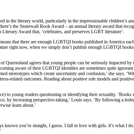
kled in the literary world, particularly in the impressionable children’
, there’s the Stonewall Book Award – an annual literary award that recogn
 Literary Award that, ‘celebrates, and preserves LGBT literature’.
 means that there are enough LGBTQI books published in America each y
iterature right now, when we simply don’t publish enough LGBTQI books eve
f Queensland agrees that young people can be seriously impacted by th
oming aware of their LGBTQI identities are sometimes quite ignorant 
ormed stereotypes which create uncertainty and confusion,’ she says. ‘W
 stress-related outcomes. Reading about positive role models and positive
tance) to young readers questioning or identifying their sexuality. ‘Boo
e, by increasing perspective-taking,’ Louis says. ‘By following a lesbi
erwise learn about.’
own you’re straight, I guess. I fall in love with girls. It’s what I do
’