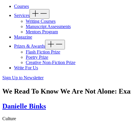
Courses
Services
Writing Courses
Manuscript Assessments
Mentors Program
Magazine
Prizes & Awards
Flash Fiction Prize
Poetry Prize
Creative Non-Fiction Prize
Write For Us
Sign Up to Newsletter
We Read To Know We Are Not Alone: Exami
Danielle Binks
Culture