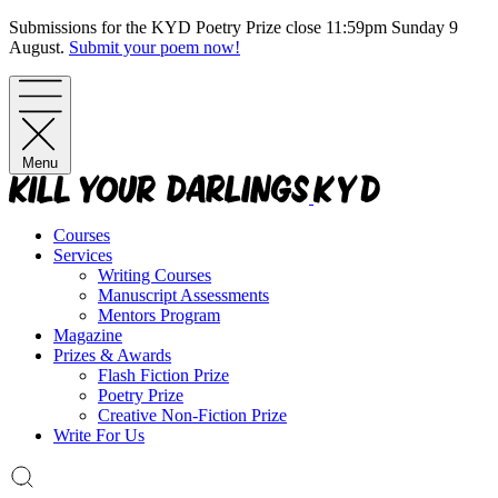
Skip
Submissions for the KYD Poetry Prize close 11:59pm Sunday 9
to
August.
Submit your poem now!
content
Menu
Courses
Services
Writing Courses
Manuscript Assessments
Mentors Program
Magazine
Prizes & Awards
Flash Fiction Prize
Poetry Prize
Creative Non-Fiction Prize
Write For Us