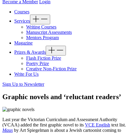
Become a Member
Login
Courses
Services
Writing Courses
Manuscript Assessments
Mentors Program
Magazine
Prizes & Awards
Flash Fiction Prize
Poetry Prize
Creative Non-Fiction Prize
Write For Us
Sign Up to Newsletter
Graphic novels and ‘reluctant readers’
Last year the Victorian Curriculum and Assessment Authority
(VCAA) added the first graphic novel to its
VCE English
text list.
Maus
by Art Spiegelman is about a Jewish cartoonist coming to