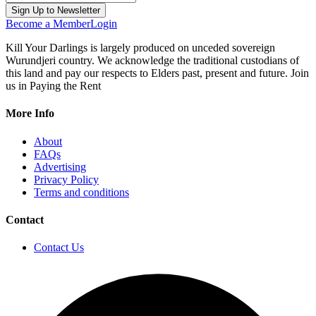
Become a Member
Login
Kill Your Darlings is largely produced on unceded sovereign
Wurundjeri country. We acknowledge the traditional custodians of
this land and pay our respects to Elders past, present and future. Join
us in Paying the Rent
More Info
About
FAQs
Advertising
Privacy Policy
Terms and conditions
Contact
Contact Us