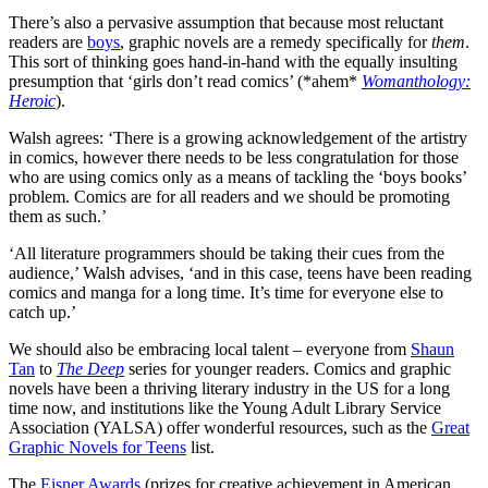
There’s also a pervasive assumption that because most reluctant
readers are
boys
, graphic novels are a remedy specifically for
them
.
This sort of thinking goes hand-in-hand with the equally insulting
presumption that ‘girls don’t read comics’ (*ahem*
Womanthology:
Heroic
).
Walsh agrees: ‘There is a growing acknowledgement of the artistry
in comics, however there needs to be less congratulation for those
who are using comics only as a means of tackling the ‘boys books’
problem. Comics are for all readers and we should be promoting
them as such.’
‘All literature programmers should be taking their cues from the
audience,’ Walsh advises, ‘and in this case, teens have been reading
comics and manga for a long time. It’s time for everyone else to
catch up.’
We should also be embracing local talent – everyone from
Shaun
Tan
to
The Deep
series for younger readers. Comics and graphic
novels have been a thriving literary industry in the US for a long
time now, and institutions like the Young Adult Library Service
Association (YALSA) offer wonderful resources, such as the
Great
Graphic Novels for Teens
list.
The
Eisner Awards
(prizes for creative achievement in American