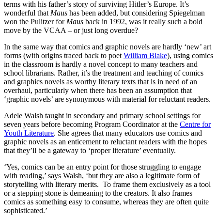
terms with his father’s story of surviving Hitler’s Europe. It’s
wonderful that
Maus
has been added, but considering Spiegelman
won the Pulitzer for
Maus
back in 1992, was it really such a bold
move by the VCAA – or just long overdue?
In the same way that comics and graphic novels are hardly ‘new’ art
forms (with origins traced back to poet
William Blake
), using comics
in the classroom is hardly a novel concept to many teachers and
school librarians. Rather, it’s the treatment and teaching of comics
and graphics novels as worthy literary texts that is in need of an
overhaul, particularly when there has been an assumption that
‘graphic novels’ are synonymous with material for reluctant readers.
Adele Walsh taught in secondary and primary school settings for
seven years before becoming Program Coordinator at the
Centre for
Youth Literature
. She agrees that many educators use comics and
graphic novels as an enticement to reluctant readers with the hopes
that they’ll be a gateway to ‘proper literature’ eventually.
‘Yes, comics can be an entry point for those struggling to engage
with reading,’ says Walsh, ‘but they are also a legitimate form of
storytelling with literary merits. To frame them exclusively as a tool
or a stepping stone is demeaning to the creators. It also frames
comics as something easy to consume, whereas they are often quite
sophisticated.’