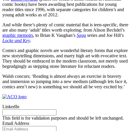
comic books) have been awarding best publications for young
reader titles since 1996, with separate categories for children’s and
young adult works as of 2012.
And while there’s plenty of comic material that is teen-specific, there
are also many ‘adult’ titles worth exploring; from Alison Bechdel’s
graphic memoirs
, to Brian K Vaughan’s
Saga
series and Joe Hill’s
Locke and Key
.
Comics and graphic novels are wonderful literary forms that explore
new storytelling dimensions, and marry high art with evocative text.
They should be embraced in the modern classroom, not merely used
begrudgingly as stepping stone literature for reluctant readers.
Walsh concurs; ‘Reading is almost always an exercise in bravery
and immersion so jumping into a new medium (although lets face it,
comics aren’t new) is something we should all be very excited by.’
LinkedIn
This field is for validation purposes and should be left unchanged.
Email Address