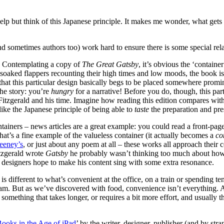
 help but think of this Japanese principle. It makes me wonder, what ge
and sometimes authors too) work hard to ensure there is some special r
on. Contemplating a copy of
The Great Gatsby
, it’s obvious the ‘containe
-soaked flappers recounting their high times and low moods, the book is 
t that this particular design basically begs to be placed somewhere promi
the story: you’re
hungry
for a narrative! Before you do, though, this part
tzgerald and his time. Imagine how reading this edition compares with r
 like the Japanese principle of being able to
taste
the preparation and pre
ntainers – news articles are a great example: you could read a front-pa
at’s a fine example of the valueless container (it actually becomes a
co
eney’s
, or just about any poem at all – these works all approach their 
itzgerald wrote
Gatsby
he probably wasn’t thinking too much about how 
the designers hope to make his content sing with some extra resonance.
 different to what’s convenient at the office, on a train or spending te
 tram. But as we’ve discovered with food, convenience isn’t everything.
 something that takes longer, or requires a bit more effort, and usually
ooks in the Age of iPad
’ by the writer, designer, publisher (and by s