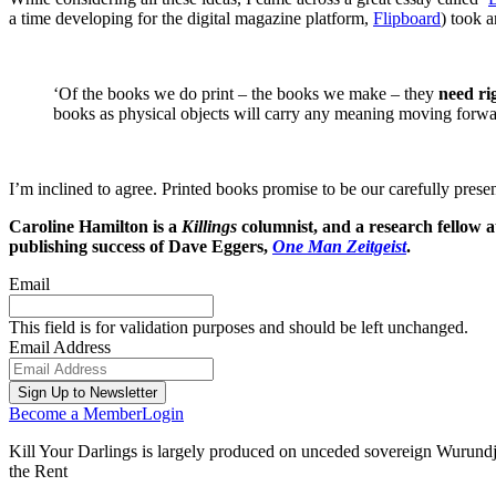
a time developing for the digital magazine platform,
Flipboard
) took a
‘Of the books we do print – the books we make – they
need ri
books as physical objects will carry any meaning moving forwa
I’m inclined to agree. Printed books promise to be our carefully present
Caroline Hamilton is a
Killings
columnist, and a research fellow a
publishing success of Dave Eggers,
One Man Zeitgeist
.
Email
This field is for validation purposes and should be left unchanged.
Email Address
Become a Member
Login
Kill Your Darlings is largely produced on unceded sovereign Wurundjer
the Rent