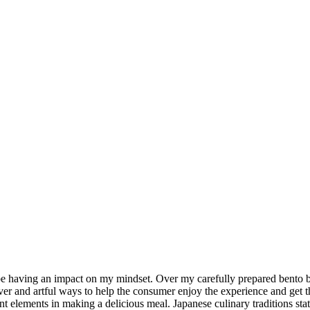
e having an impact on my mindset. Over my carefully prepared bento bo
ver and artful ways to help the consumer enjoy the experience and get the 
nt elements in making a delicious meal. Japanese culinary traditions stat