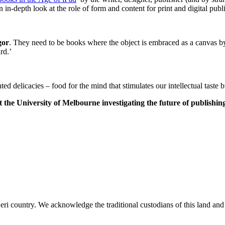
n in-depth look at the role of form and content for print and digital publi
gor
. They need to be books where the object is embraced as a canvas by 
rd.’
ed delicacies – food for the mind that stimulates our intellectual taste b
t the University of Melbourne investigating the future of publishin
i country. We acknowledge the traditional custodians of this land and p