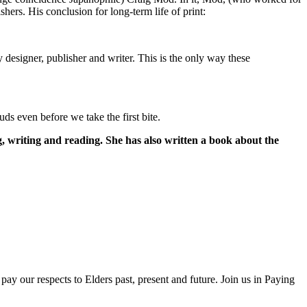
shers. His conclusion for long-term life of print:
designer, publisher and writer. This is the only way these
uds even before we take the first bite.
g, writing and reading. She has also written a book about the
ay our respects to Elders past, present and future. Join us in Paying