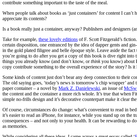
contribute something important to the taste of the meal.
When people talk about books as ‘just containers’ for content I can’t
appreciate its contents?
Is a book really just a container, anyway? Publishers and designers (
Take for example,
these lovely editions
of F. Scott Fitzgerald’s ficti
certain disposition, one entranced by the idea of dapper gents and gin
in the gold plated filigree and belle époque style. Leave aside the fac
you’re going to do after you get a copy of this book is dive right into 
things you already know (and don’t know, or
think
you know) about Fi
copy contribute something to the overall experience of the story? Is it
Some kinds of content just don’t bear any deep connection to their co
The old saying goes, ‘today’s news is tomorrow’s chip wrapper’ and th
paper container – a novel by
Mark Z. Danielewski
, an issue of
McSwe
the content and the container a more rich whole. It’s true that when F
simple no-frills design and it’s decorative counterpart make it clear 
Of course, circumstances do change: what’s convenient to read in bed is
it’s easier to read an iPhone, for instance, while you stand up on the
consequences – and not only to your health. It can be rewarding to do
as memories.
While considering all these ideas, I came across a great essay called ‘
B