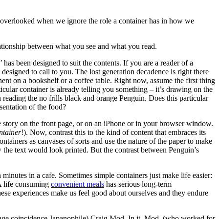
ts overlooked when we ignore the role a container has in how we
elationship between what you see and what you read.
r’ has been designed to suit the contents. If you are a reader of a
designed to call to you. The lost generation decadence is right there
nent on a bookshelf or a coffee table. Right now, assume the first thing
icular container is already telling you something – it’s drawing on the
eading the no frills black and orange Penguin. Does this particular
sentation of the food?
ge story on the front page, or on an iPhone or in your browser window.
ntainer
!). Now, contrast this to the kind of content that embraces its
containers as canvases of sorts and use the nature of the paper to make
the text would look printed. But the contrast between Penguin’s
n minutes in a cafe. Sometimes simple containers just make life easier:
 A life consuming
convenient meals
has serious long-term
 these experiences make us feel good about ourselves and they endure
trange coincidence Japanophile) Craig Mod. In it, Mod, (who worked for