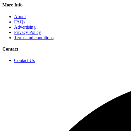
More Info
About
FAQs
Advertising
Privacy Policy
Terms and conditions
Contact
Contact Us