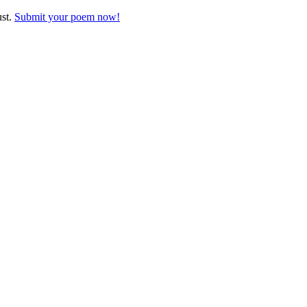
ust.
Submit your poem now!