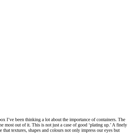
x I’ve been thinking a lot about the importance of containers. The
most out of it. This is not just a case of good ‘plating up.’ A finely
e that textures, shapes and colours not only impress our eyes but