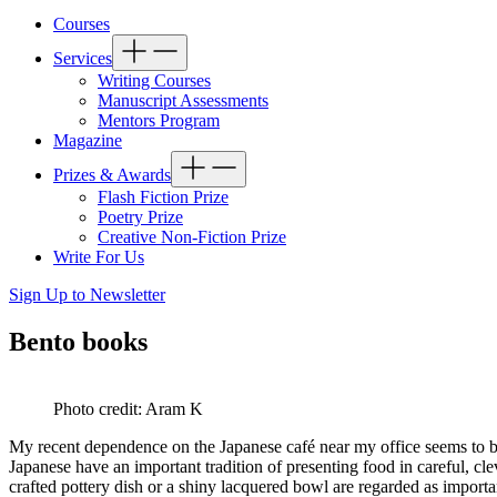
Courses
Services
Writing Courses
Manuscript Assessments
Mentors Program
Magazine
Prizes & Awards
Flash Fiction Prize
Poetry Prize
Creative Non-Fiction Prize
Write For Us
Sign Up to Newsletter
Bento books
Photo credit: Aram K
My recent dependence on the Japanese café near my office seems to b
Japanese have an important tradition of presenting food in careful, cle
crafted pottery dish or a shiny lacquered bowl are regarded as importa