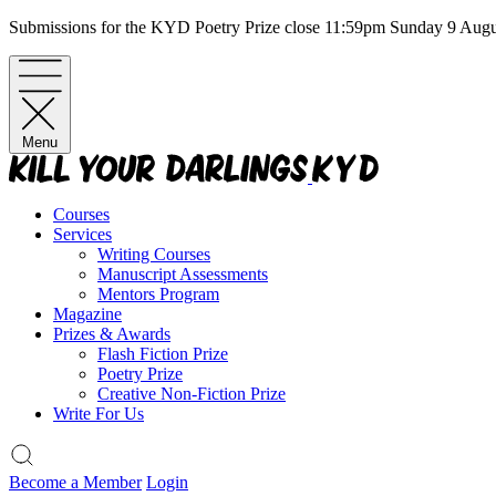
Skip
Submissions for the KYD Poetry Prize close 11:59pm Sunday 9 Aug
to
content
Menu
Courses
Services
Writing Courses
Manuscript Assessments
Mentors Program
Magazine
Prizes & Awards
Flash Fiction Prize
Poetry Prize
Creative Non-Fiction Prize
Write For Us
Become a Member
Login